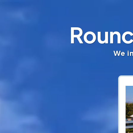
Rounc
We in