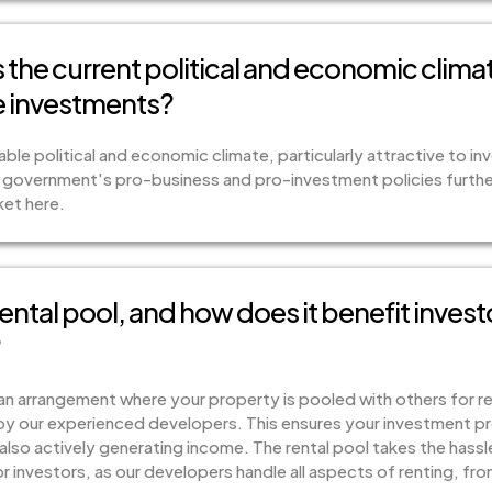
the current political and economic climat
te investments?
ble political and economic climate, particularly attractive to inv
 government's pro-business and pro-investment policies furthe
ket here.
rental pool, and how does it benefit invest
?
s an arrangement where your property is pooled with others for
by our experienced developers. This ensures your investment pro
also actively generating income. The rental pool takes the hass
investors, as our developers handle all aspects of renting, fr