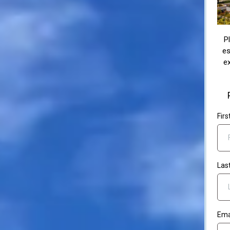
P
es
ex
Fir
Las
Ema