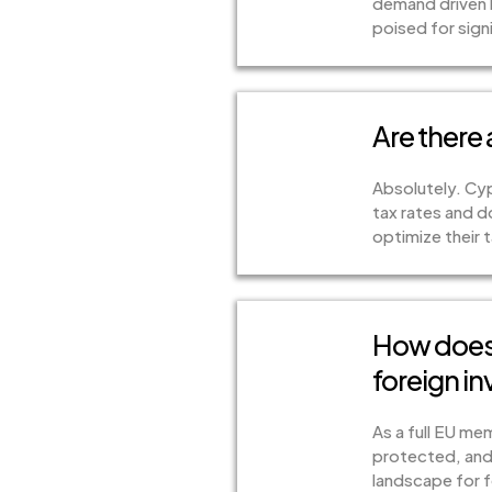
demand driven b
poised for sign
Are there
Absolutely. Cyp
tax rates and d
optimize their t
How does 
foreign in
As a full EU me
protected, and 
landscape for f