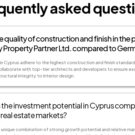
quently asked quest
e quality of construction and finish in the
 Property Partner Ltd. compared to Ger
in Cyprus adhere to the highest construction and finish standar
laborate with top-tier architects and developers to ensure exce
uctural integrity to interior design.
the investment potential in Cyprus compa
real estate markets?
 unique combination of strong growth potential and relative mark