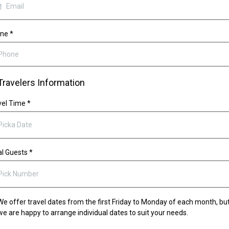
one
*
Travelers Information
vel Time
*
Picka Date
al Guests
*
Pick Number
We offer travel dates from the first Friday to Monday of each month, bu
we are happy to arrange individual dates to suit your needs.