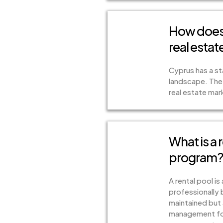
How does 
real esta
Cyprus has a sta
landscape. The
real estate mar
What is a 
program
A rental pool i
professionally 
maintained but 
management for 