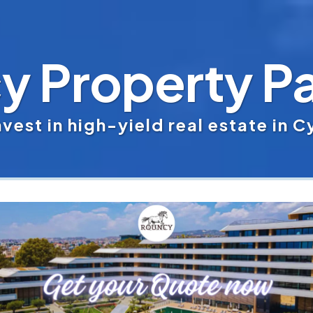
y Property Pa
vest in high-yield real estate in 