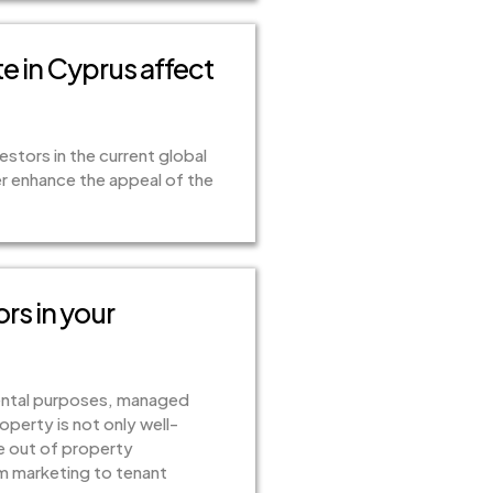
e in Cyprus affect
estors in the current global
r enhance the appeal of the
ors in your
 rental purposes, managed
perty is not only well-
le out of property
om marketing to tenant