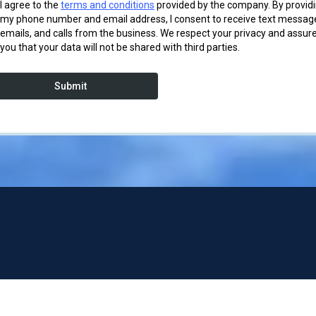
I agree to the
terms and conditions
provided by the company. By provid
my phone number and email address, I consent to receive text messag
emails, and calls from the business. We respect your privacy and assur
you that your data will not be shared with third parties.
Submit