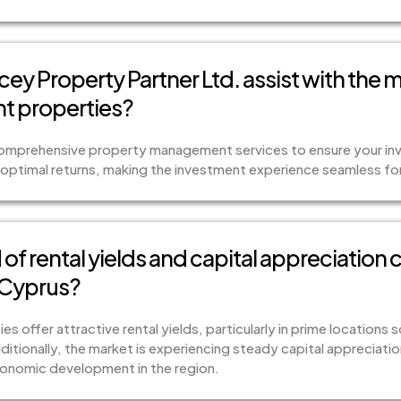
ey Property Partner Ltd. assist with the
t properties?
comprehensive property management services to ensure your inv
optimal returns, making the investment experience seamless for 
of rental yields and capital appreciation 
 Cyprus?
s offer attractive rental yields, particularly in prime locations 
ditionally, the market is experiencing steady capital appreciat
nomic development in the region.