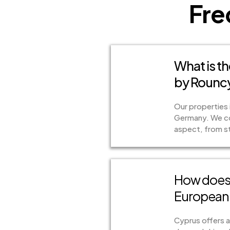
Fre
What is th
by Rouncy
Our properties 
Germany. We col
aspect, from str
How does 
European 
Cyprus offers a