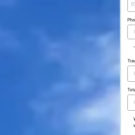
Ph
Tra
Tot