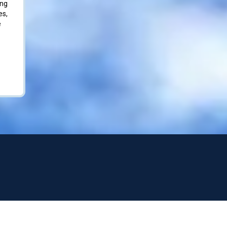
ing
es,
e