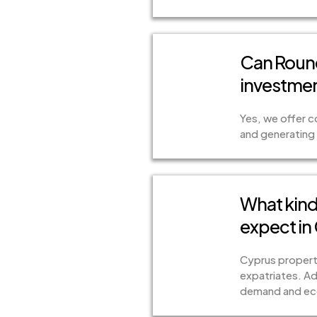
Can Rounc
investmen
Yes, we offer 
and generating 
What kind 
expect in
Cyprus propertie
expatriates. Ad
demand and eco