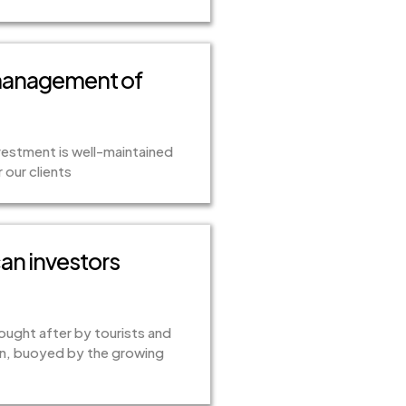
 management of
estment is well-maintained
our clients
can investors
sought after by tourists and
ion, buoyed by the growing