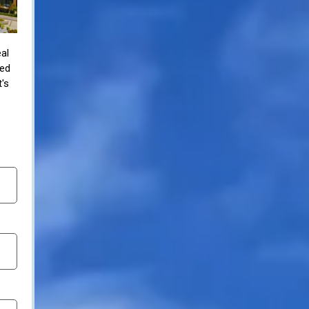
al
zed
t's