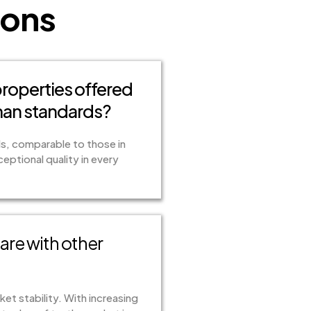
ions
 properties offered
man standards?
ds, comparable to those in
ptional quality in every
re with other
et stability. With increasing