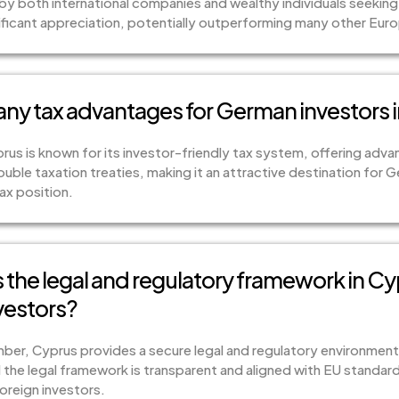
y both international companies and wealthy individuals seeking 
ificant appreciation, potentially outperforming many other Eur
 any tax advantages for German investors 
rus is known for its investor-friendly tax system, offering adva
ouble taxation treaties, making it an attractive destination for 
ax position.
the legal and regulatory framework in Cy
vestors?
mber, Cyprus provides a secure legal and regulatory environment.
the legal framework is transparent and aligned with EU standard
oreign investors.