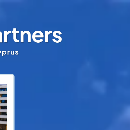
rtners
Cyprus