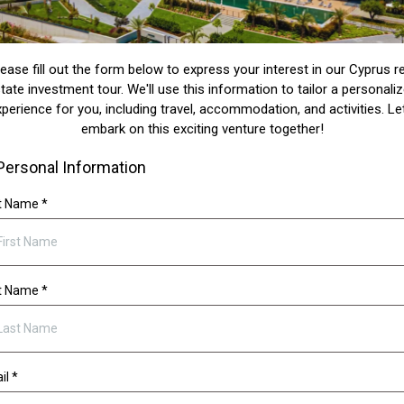
lease fill out the form below to express your interest in our Cyprus re
tate investment tour. We'll use this information to tailor a personali
perience for you, including travel, accommodation, and activities. Le
embark on this exciting venture together!
Personal Information
st Name
*
t Name
*
il
*