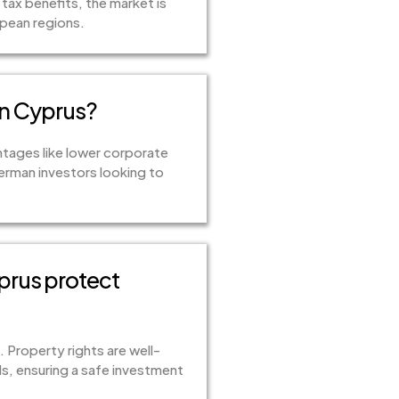
tax benefits, the market is
opean regions.
in Cyprus?
ntages like lower corporate
German investors looking to
prus protect
 Property rights are well-
s, ensuring a safe investment