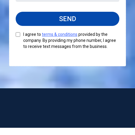
SEND
I agree to
terms & conditions
provided by the
company. By providing my phone number, I agree
to receive text messages from the business.