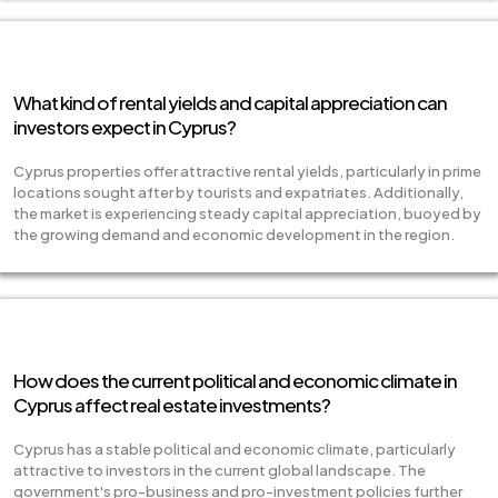
What kind of rental yields and capital appreciation can
investors expect in Cyprus?
Cyprus properties offer attractive rental yields, particularly in prime
locations sought after by tourists and expatriates. Additionally,
the market is experiencing steady capital appreciation, buoyed by
the growing demand and economic development in the region.
How does the current political and economic climate in
Cyprus affect real estate investments?
Cyprus has a stable political and economic climate, particularly
attractive to investors in the current global landscape. The
government's pro-business and pro-investment policies further