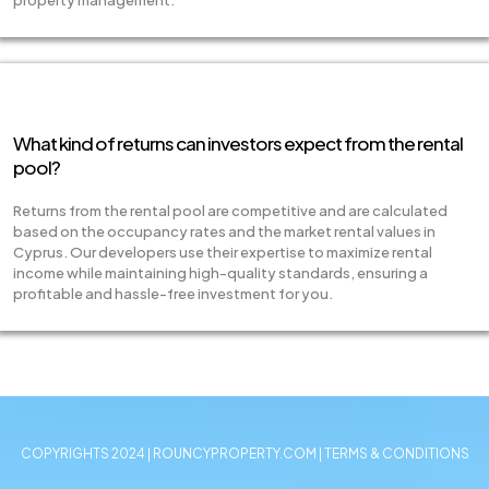
property management.
What kind of returns can investors expect from the rental
pool?
Returns from the rental pool are competitive and are calculated
based on the occupancy rates and the market rental values in
Cyprus. Our developers use their expertise to maximize rental
income while maintaining high-quality standards, ensuring a
profitable and hassle-free investment for you.
COPYRIGHTS 2024 | ROUNCYPROPERTY.COM | TERMS & CONDITIONS