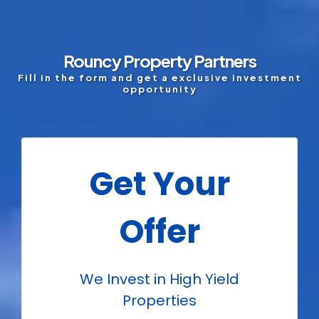
Rouncy Property Partners
Fill in the form and get a exclusive investment
opportunity
Get Your
Offer
We Invest in High Yield
Properties