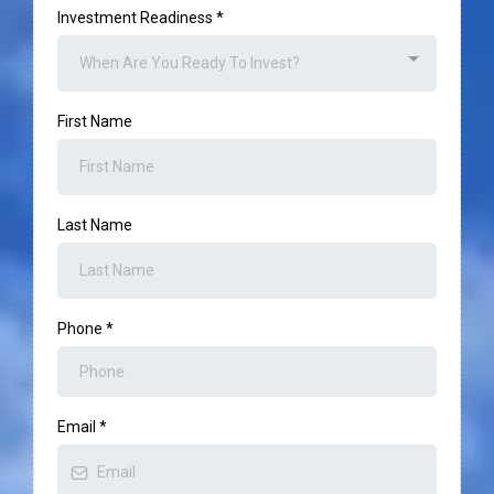
Investment Readiness
*
When Are You Ready To Invest?
First Name
Last Name
Phone
*
Email
*