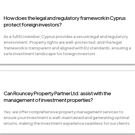
How does the legal and regulatory framework in Cyprus
protect foreign investors?
As a full EU member, Cyprus provides a secure legal and regulatory
environment. Property rights are well-protected, and the legal
framework is transparent and aligned with EU standards, ensuring a
safe investment landscape for foreign investors.
Can Rouncey Property Partner Ltd. assist with the
management of investment properties?
Yes, we offer comprehensive property management services to
ensure your investment is well-maintained and generating optimal
returns, making the investment experience seamless for our clients