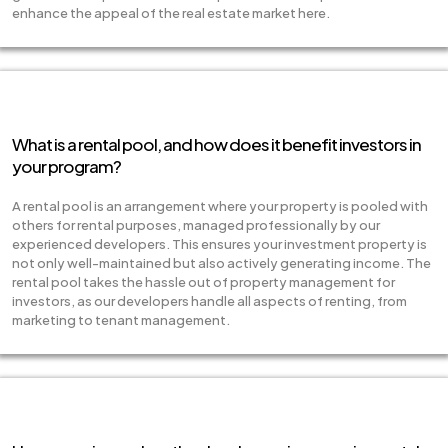
enhance the appeal of the real estate market here.
What is a rental pool, and how does it benefit investors in
your program?
A rental pool is an arrangement where your property is pooled with
others for rental purposes, managed professionally by our
experienced developers. This ensures your investment property is
not only well-maintained but also actively generating income. The
rental pool takes the hassle out of property management for
investors, as our developers handle all aspects of renting, from
marketing to tenant management.