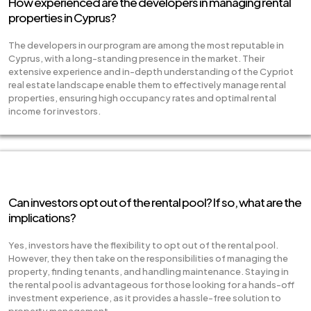
How experienced are the developers in managing rental
properties in Cyprus?
The developers in our program are among the most reputable in
Cyprus, with a long-standing presence in the market. Their
extensive experience and in-depth understanding of the Cypriot
real estate landscape enable them to effectively manage rental
properties, ensuring high occupancy rates and optimal rental
income for investors.
Can investors opt out of the rental pool? If so, what are the
implications?
Yes, investors have the flexibility to opt out of the rental pool.
However, they then take on the responsibilities of managing the
property, finding tenants, and handling maintenance. Staying in
the rental pool is advantageous for those looking for a hands-off
investment experience, as it provides a hassle-free solution to