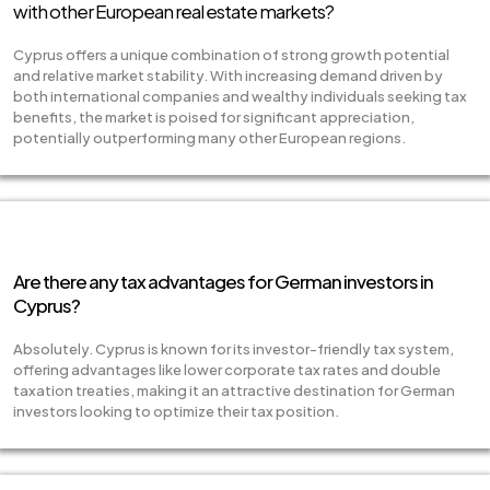
with other European real estate markets?
Cyprus offers a unique combination of strong growth potential
and relative market stability. With increasing demand driven by
both international companies and wealthy individuals seeking tax
benefits, the market is poised for significant appreciation,
potentially outperforming many other European regions.
Are there any tax advantages for German investors in
Cyprus?
Absolutely. Cyprus is known for its investor-friendly tax system,
offering advantages like lower corporate tax rates and double
taxation treaties, making it an attractive destination for German
investors looking to optimize their tax position.