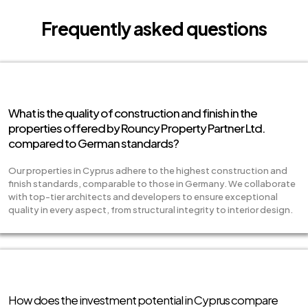
Frequently asked questions
What is the quality of construction and finish in the
properties offered by Rouncy Property Partner Ltd.
compared to German standards?
Our properties in Cyprus adhere to the highest construction and
finish standards, comparable to those in Germany. We collaborate
with top-tier architects and developers to ensure exceptional
quality in every aspect, from structural integrity to interior design.
How does the investment potential in Cyprus compare