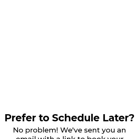
Prefer to Schedule Later?
No problem! We've sent you an