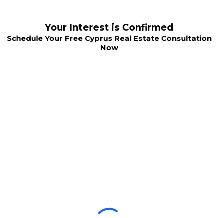
Your Interest is Confirmed
Schedule Your Free Cyprus Real Estate Consultation
Now